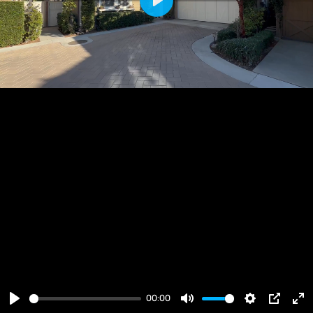
Play
00:00